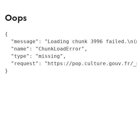
Oops
{

  "message": "Loading chunk 3996 failed.\n(
  "name": "ChunkLoadError",

  "type": "missing",

  "request": "https://pop.culture.gouv.fr/_
}