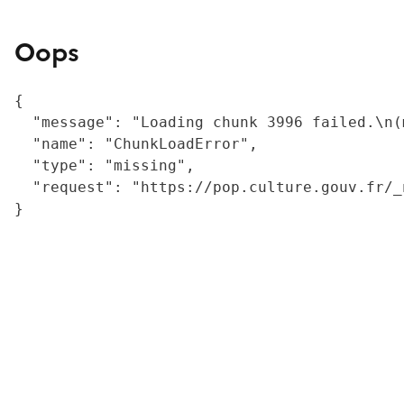
Oops
{

  "message": "Loading chunk 3996 failed.\n(
  "name": "ChunkLoadError",

  "type": "missing",

  "request": "https://pop.culture.gouv.fr/_
}