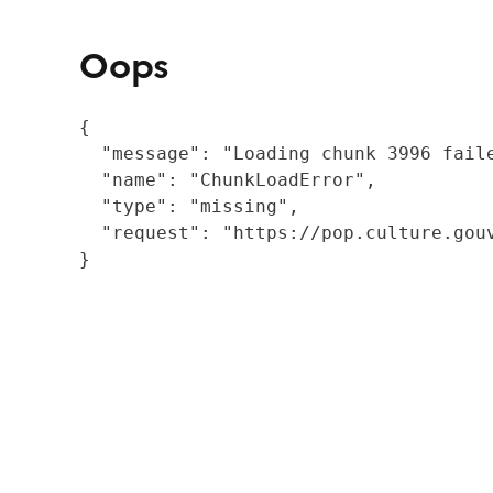
Oops
{

  "message": "Loading chunk 3996 fail
  "name": "ChunkLoadError",

  "type": "missing",

  "request": "https://pop.culture.gouv
}