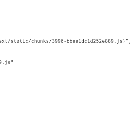
xt/static/chunks/3996-bbee1dc1d252e889.js)",

.js"
