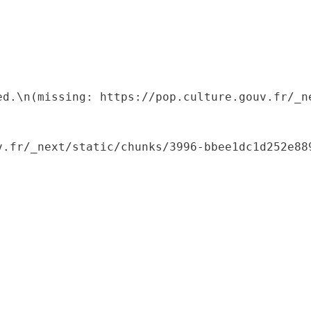
ed.\n(missing: https://pop.culture.gouv.fr/_ne
.fr/_next/static/chunks/3996-bbee1dc1d252e889