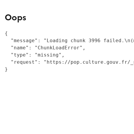
Oops
{

  "message": "Loading chunk 3996 failed.\n(
  "name": "ChunkLoadError",

  "type": "missing",

  "request": "https://pop.culture.gouv.fr/_
}