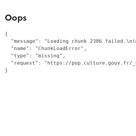
Oops
{

  "message": "Loading chunk 2386 failed.\n(
  "name": "ChunkLoadError",

  "type": "missing",

  "request": "https://pop.culture.gouv.fr/_
}