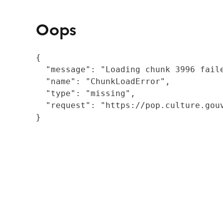
Oops
{

  "message": "Loading chunk 3996 fail
  "name": "ChunkLoadError",

  "type": "missing",

  "request": "https://pop.culture.gouv
}