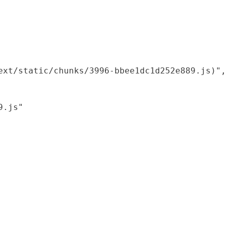
xt/static/chunks/3996-bbee1dc1d252e889.js)",

.js"
