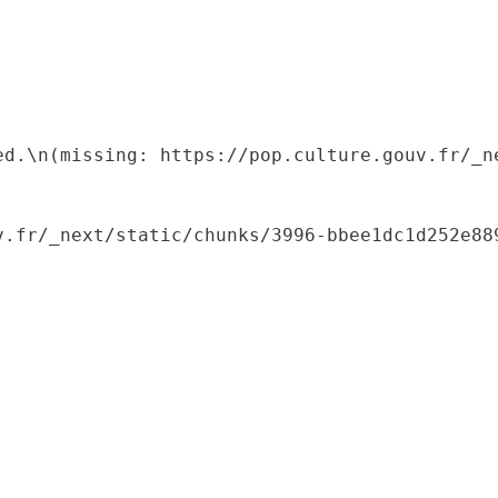
ed.\n(missing: https://pop.culture.gouv.fr/_ne
.fr/_next/static/chunks/3996-bbee1dc1d252e889