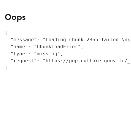
Oops
{

  "message": "Loading chunk 2865 failed.\n(
  "name": "ChunkLoadError",

  "type": "missing",

  "request": "https://pop.culture.gouv.fr/_
}