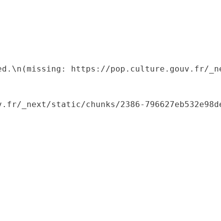
ed.\n(missing: https://pop.culture.gouv.fr/_ne
.fr/_next/static/chunks/2386-796627eb532e98de