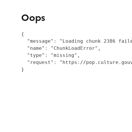
Oops
{

  "message": "Loading chunk 2386 fail
  "name": "ChunkLoadError",

  "type": "missing",

  "request": "https://pop.culture.gouv
}