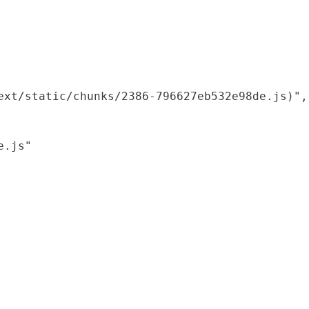
xt/static/chunks/2386-796627eb532e98de.js)",

.js"
