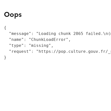
Oops
{

  "message": "Loading chunk 2865 failed.\n(
  "name": "ChunkLoadError",

  "type": "missing",

  "request": "https://pop.culture.gouv.fr/_
}