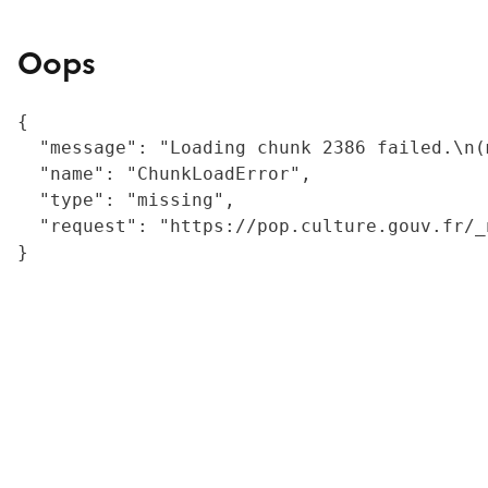
Oops
{

  "message": "Loading chunk 2386 failed.\n(
  "name": "ChunkLoadError",

  "type": "missing",

  "request": "https://pop.culture.gouv.fr/_
}