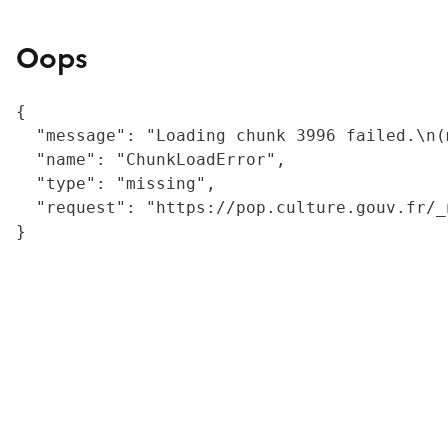
Oops
{

  "message": "Loading chunk 3996 failed.\n(
  "name": "ChunkLoadError",

  "type": "missing",

  "request": "https://pop.culture.gouv.fr/_
}