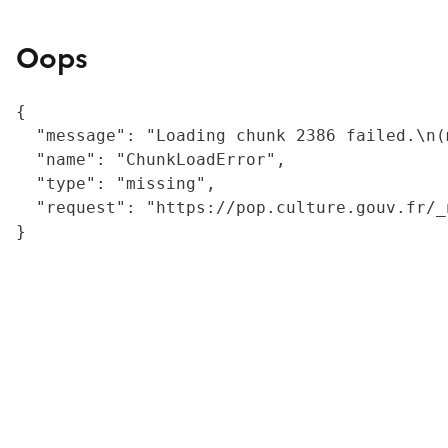
Oops
{

  "message": "Loading chunk 2386 failed.\n(
  "name": "ChunkLoadError",

  "type": "missing",

  "request": "https://pop.culture.gouv.fr/_
}