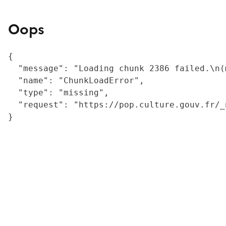
Oops
{

  "message": "Loading chunk 2386 failed.\n(
  "name": "ChunkLoadError",

  "type": "missing",

  "request": "https://pop.culture.gouv.fr/_
}