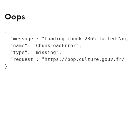
Oops
{

  "message": "Loading chunk 2865 failed.\n(
  "name": "ChunkLoadError",

  "type": "missing",

  "request": "https://pop.culture.gouv.fr/_
}