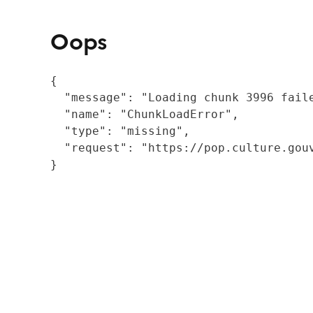
Oops
{

  "message": "Loading chunk 3996 fail
  "name": "ChunkLoadError",

  "type": "missing",

  "request": "https://pop.culture.gouv
}