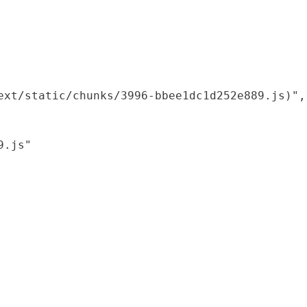
xt/static/chunks/3996-bbee1dc1d252e889.js)",

.js"
