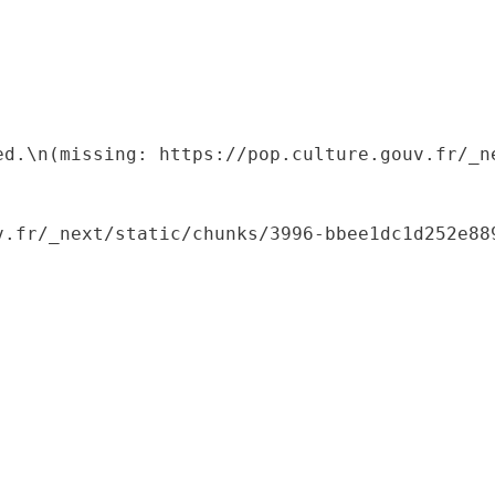
ed.\n(missing: https://pop.culture.gouv.fr/_ne
.fr/_next/static/chunks/3996-bbee1dc1d252e889