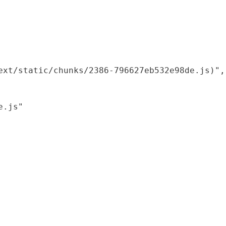
xt/static/chunks/2386-796627eb532e98de.js)",

.js"
