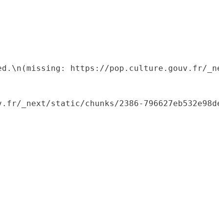
ed.\n(missing: https://pop.culture.gouv.fr/_ne
.fr/_next/static/chunks/2386-796627eb532e98de