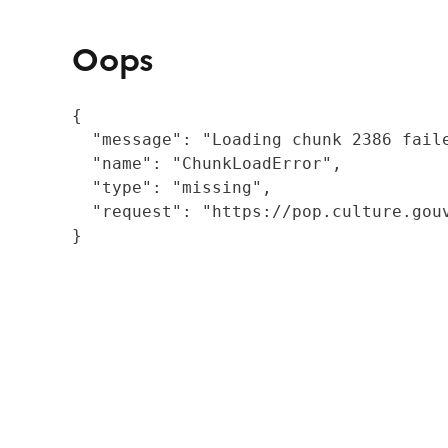
Oops
{

  "message": "Loading chunk 2386 fail
  "name": "ChunkLoadError",

  "type": "missing",

  "request": "https://pop.culture.gouv
}