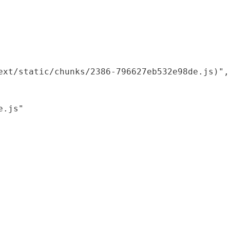
xt/static/chunks/2386-796627eb532e98de.js)",

.js"
