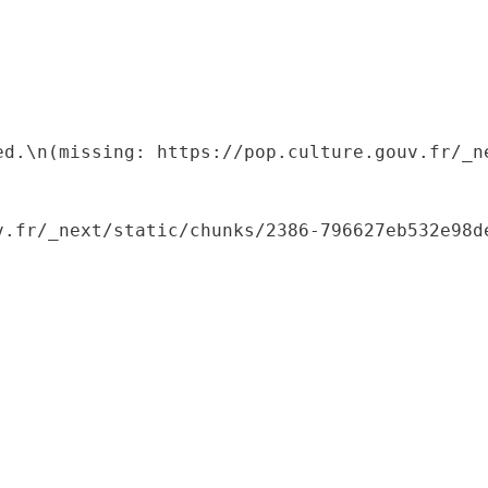
ed.\n(missing: https://pop.culture.gouv.fr/_ne
.fr/_next/static/chunks/2386-796627eb532e98de