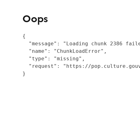
Oops
{

  "message": "Loading chunk 2386 fail
  "name": "ChunkLoadError",

  "type": "missing",

  "request": "https://pop.culture.gouv
}