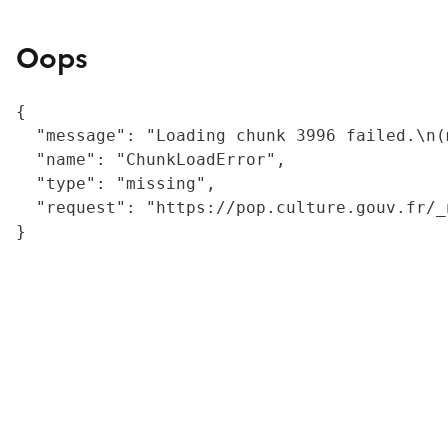
Oops
{

  "message": "Loading chunk 3996 failed.\n(
  "name": "ChunkLoadError",

  "type": "missing",

  "request": "https://pop.culture.gouv.fr/_
}