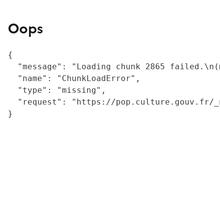
Oops
{

  "message": "Loading chunk 2865 failed.\n(
  "name": "ChunkLoadError",

  "type": "missing",

  "request": "https://pop.culture.gouv.fr/_
}