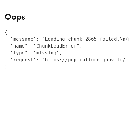
Oops
{

  "message": "Loading chunk 2865 failed.\n(
  "name": "ChunkLoadError",

  "type": "missing",

  "request": "https://pop.culture.gouv.fr/_
}