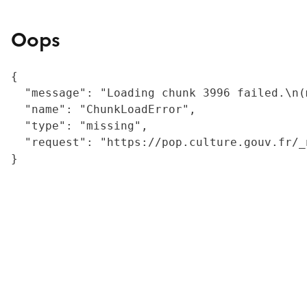
Oops
{

  "message": "Loading chunk 3996 failed.\n(
  "name": "ChunkLoadError",

  "type": "missing",

  "request": "https://pop.culture.gouv.fr/_
}