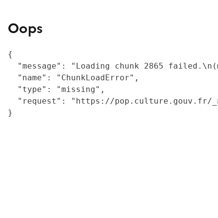
Oops
{

  "message": "Loading chunk 2865 failed.\n(
  "name": "ChunkLoadError",

  "type": "missing",

  "request": "https://pop.culture.gouv.fr/_
}