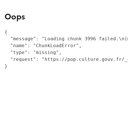
Oops
{

  "message": "Loading chunk 3996 failed.\n(
  "name": "ChunkLoadError",

  "type": "missing",

  "request": "https://pop.culture.gouv.fr/_
}