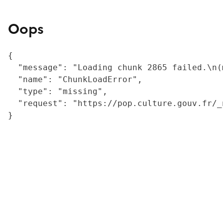
Oops
{

  "message": "Loading chunk 2865 failed.\n(
  "name": "ChunkLoadError",

  "type": "missing",

  "request": "https://pop.culture.gouv.fr/_
}