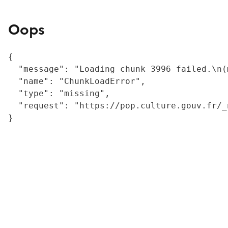
Oops
{

  "message": "Loading chunk 3996 failed.\n(
  "name": "ChunkLoadError",

  "type": "missing",

  "request": "https://pop.culture.gouv.fr/_
}