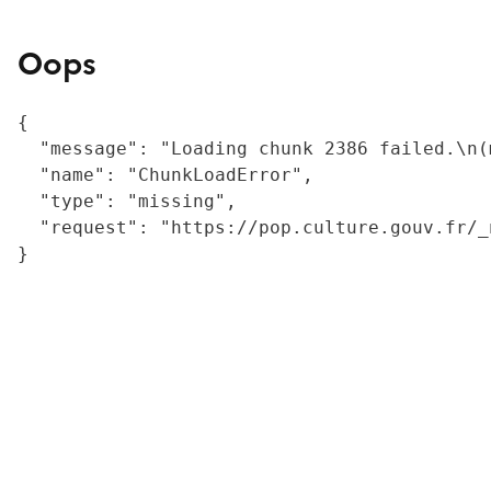
Oops
{

  "message": "Loading chunk 2386 failed.\n(
  "name": "ChunkLoadError",

  "type": "missing",

  "request": "https://pop.culture.gouv.fr/_
}