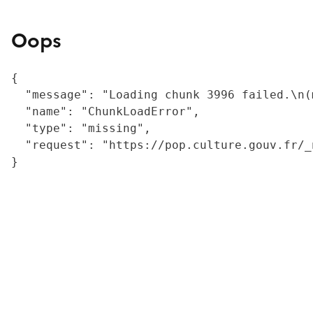
Oops
{

  "message": "Loading chunk 3996 failed.\n(
  "name": "ChunkLoadError",

  "type": "missing",

  "request": "https://pop.culture.gouv.fr/_
}