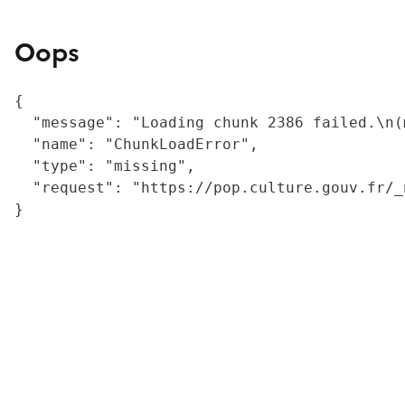
Oops
{

  "message": "Loading chunk 2386 failed.\n(
  "name": "ChunkLoadError",

  "type": "missing",

  "request": "https://pop.culture.gouv.fr/_
}