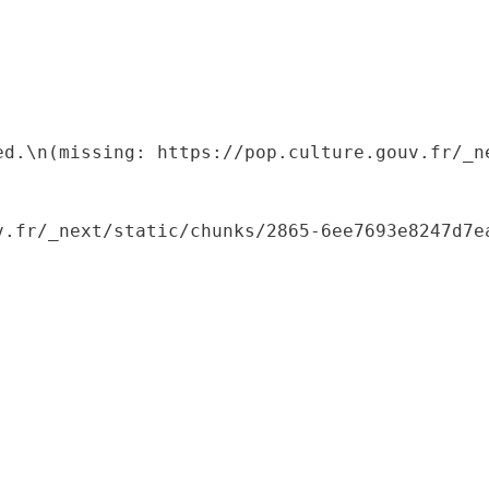
ed.\n(missing: https://pop.culture.gouv.fr/_ne
.fr/_next/static/chunks/2865-6ee7693e8247d7ea