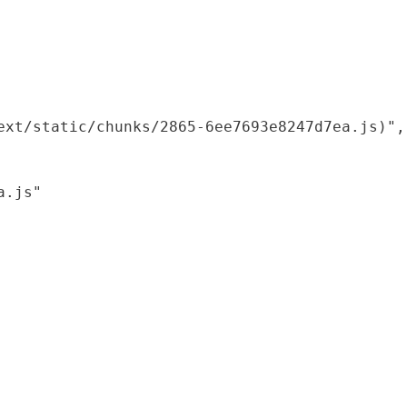
xt/static/chunks/2865-6ee7693e8247d7ea.js)",

.js"
