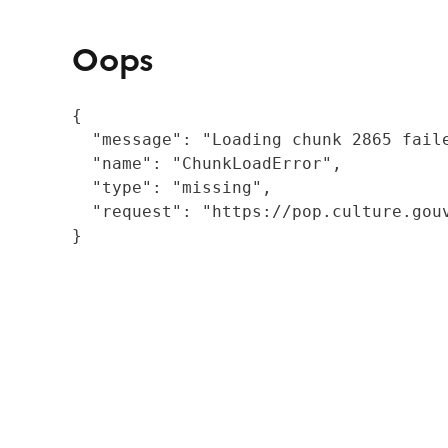
Oops
{

  "message": "Loading chunk 2865 fail
  "name": "ChunkLoadError",

  "type": "missing",

  "request": "https://pop.culture.gouv
}