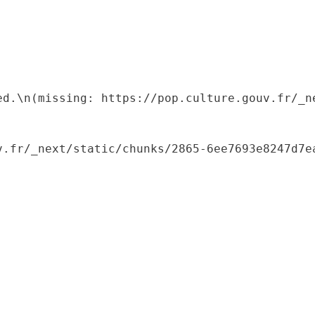
ed.\n(missing: https://pop.culture.gouv.fr/_ne
.fr/_next/static/chunks/2865-6ee7693e8247d7ea