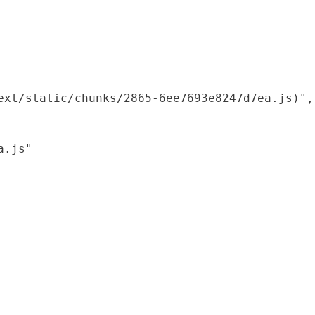
xt/static/chunks/2865-6ee7693e8247d7ea.js)",

.js"
