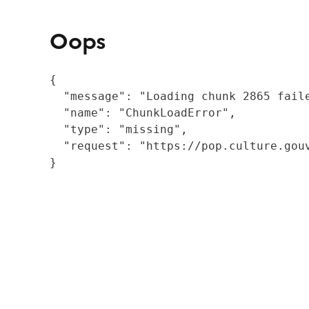
Oops
{

  "message": "Loading chunk 2865 fail
  "name": "ChunkLoadError",

  "type": "missing",

  "request": "https://pop.culture.gouv
}