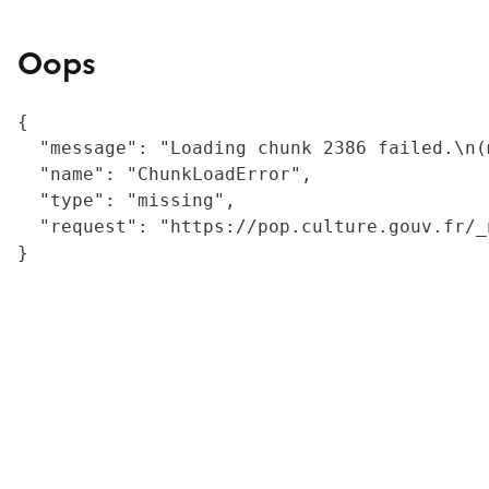
Oops
{

  "message": "Loading chunk 2386 failed.\n(
  "name": "ChunkLoadError",

  "type": "missing",

  "request": "https://pop.culture.gouv.fr/_
}