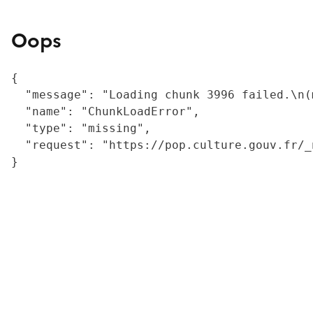
Oops
{

  "message": "Loading chunk 3996 failed.\n(
  "name": "ChunkLoadError",

  "type": "missing",

  "request": "https://pop.culture.gouv.fr/_
}