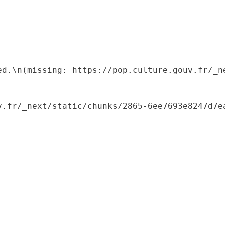
ed.\n(missing: https://pop.culture.gouv.fr/_ne
.fr/_next/static/chunks/2865-6ee7693e8247d7ea