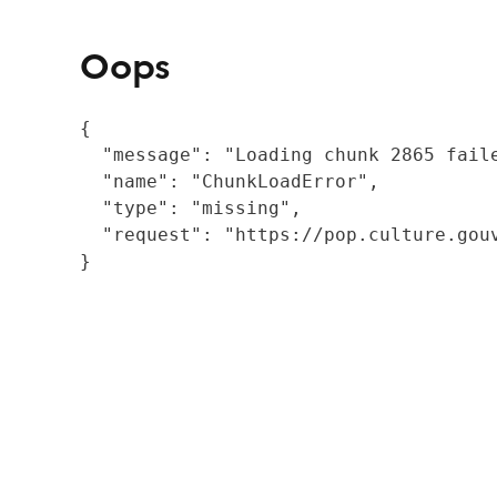
Oops
{

  "message": "Loading chunk 2865 fail
  "name": "ChunkLoadError",

  "type": "missing",

  "request": "https://pop.culture.gouv
}