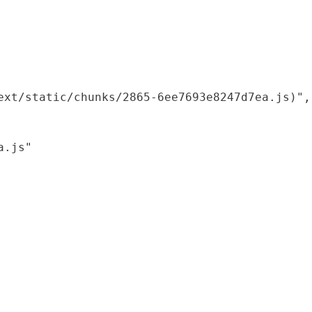
xt/static/chunks/2865-6ee7693e8247d7ea.js)",

.js"
