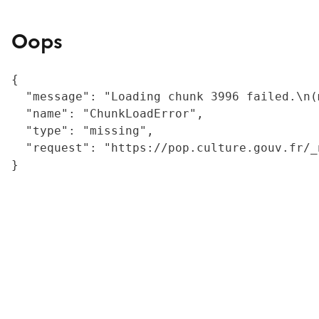
Oops
{

  "message": "Loading chunk 3996 failed.\n(
  "name": "ChunkLoadError",

  "type": "missing",

  "request": "https://pop.culture.gouv.fr/_
}