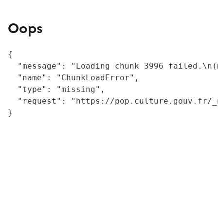
Oops
{

  "message": "Loading chunk 3996 failed.\n(
  "name": "ChunkLoadError",

  "type": "missing",

  "request": "https://pop.culture.gouv.fr/_
}