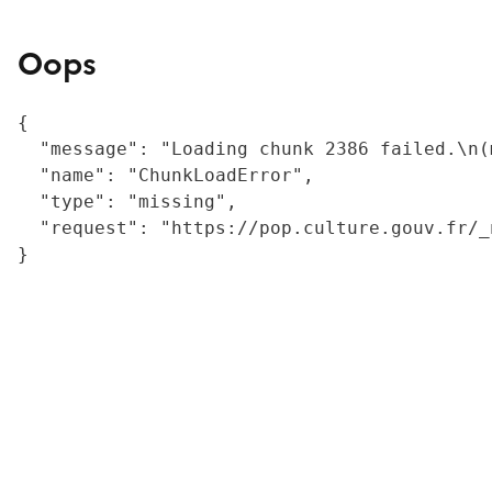
Oops
{

  "message": "Loading chunk 2386 failed.\n(
  "name": "ChunkLoadError",

  "type": "missing",

  "request": "https://pop.culture.gouv.fr/_
}