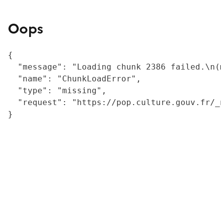
Oops
{

  "message": "Loading chunk 2386 failed.\n(
  "name": "ChunkLoadError",

  "type": "missing",

  "request": "https://pop.culture.gouv.fr/_
}