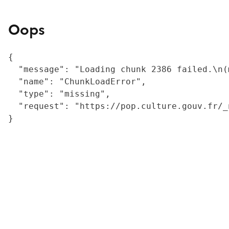
Oops
{

  "message": "Loading chunk 2386 failed.\n(
  "name": "ChunkLoadError",

  "type": "missing",

  "request": "https://pop.culture.gouv.fr/_
}