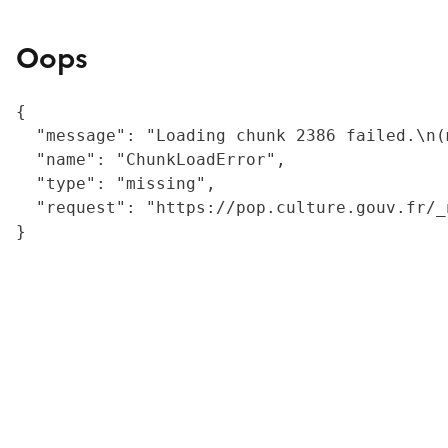
Oops
{

  "message": "Loading chunk 2386 failed.\n(
  "name": "ChunkLoadError",

  "type": "missing",

  "request": "https://pop.culture.gouv.fr/_
}