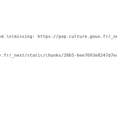
ed.\n(missing: https://pop.culture.gouv.fr/_ne
.fr/_next/static/chunks/2865-6ee7693e8247d7ea