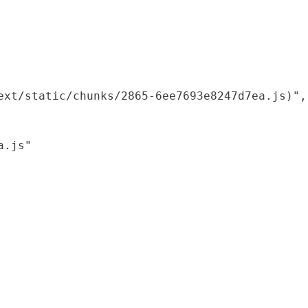
xt/static/chunks/2865-6ee7693e8247d7ea.js)",

.js"
