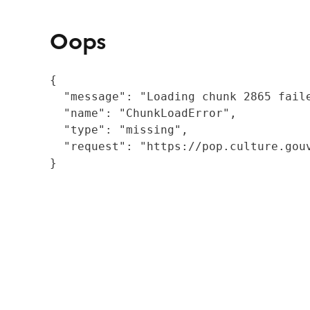
Oops
{

  "message": "Loading chunk 2865 fail
  "name": "ChunkLoadError",

  "type": "missing",

  "request": "https://pop.culture.gouv
}