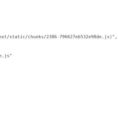
xt/static/chunks/2386-796627eb532e98de.js)",

.js"
