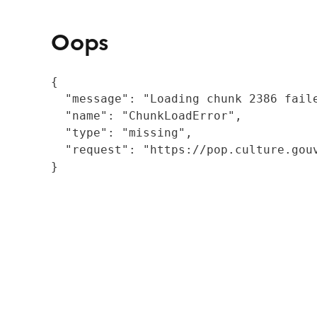
Oops
{

  "message": "Loading chunk 2386 fail
  "name": "ChunkLoadError",

  "type": "missing",

  "request": "https://pop.culture.gouv
}