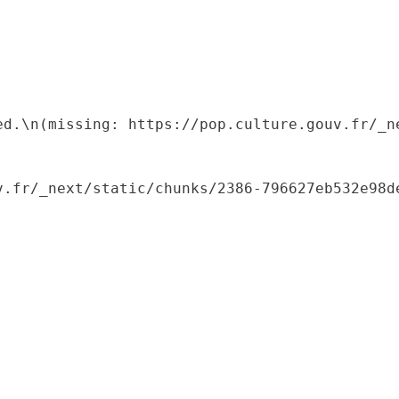
ed.\n(missing: https://pop.culture.gouv.fr/_ne
.fr/_next/static/chunks/2386-796627eb532e98de