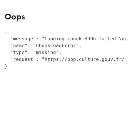
Oops
{

  "message": "Loading chunk 3996 failed.\n(
  "name": "ChunkLoadError",

  "type": "missing",

  "request": "https://pop.culture.gouv.fr/_
}