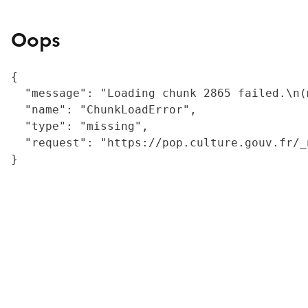
Oops
{

  "message": "Loading chunk 2865 failed.\n(
  "name": "ChunkLoadError",

  "type": "missing",

  "request": "https://pop.culture.gouv.fr/_
}