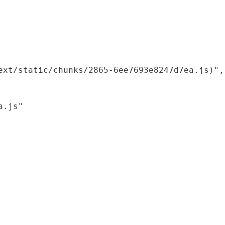
xt/static/chunks/2865-6ee7693e8247d7ea.js)",

.js"
