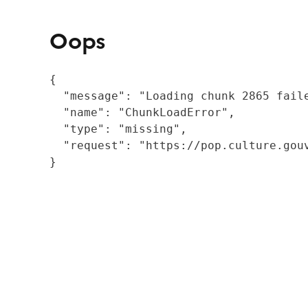
Oops
{

  "message": "Loading chunk 2865 fail
  "name": "ChunkLoadError",

  "type": "missing",

  "request": "https://pop.culture.gouv
}