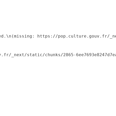
ed.\n(missing: https://pop.culture.gouv.fr/_ne
.fr/_next/static/chunks/2865-6ee7693e8247d7ea