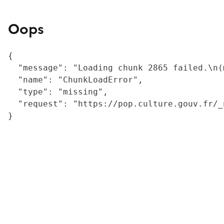
Oops
{

  "message": "Loading chunk 2865 failed.\n(
  "name": "ChunkLoadError",

  "type": "missing",

  "request": "https://pop.culture.gouv.fr/_
}