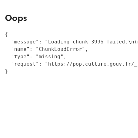
Oops
{

  "message": "Loading chunk 3996 failed.\n(
  "name": "ChunkLoadError",

  "type": "missing",

  "request": "https://pop.culture.gouv.fr/_
}