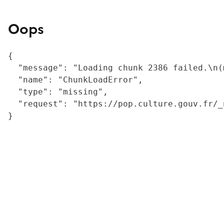
Oops
{

  "message": "Loading chunk 2386 failed.\n(
  "name": "ChunkLoadError",

  "type": "missing",

  "request": "https://pop.culture.gouv.fr/_
}