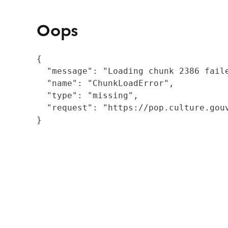
Oops
{

  "message": "Loading chunk 2386 fail
  "name": "ChunkLoadError",

  "type": "missing",

  "request": "https://pop.culture.gouv
}