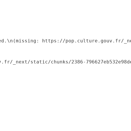
ed.\n(missing: https://pop.culture.gouv.fr/_ne
.fr/_next/static/chunks/2386-796627eb532e98de