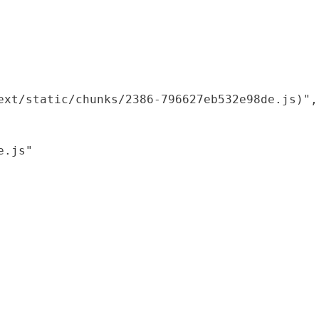
xt/static/chunks/2386-796627eb532e98de.js)",

.js"
