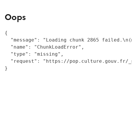
Oops
{

  "message": "Loading chunk 2865 failed.\n(
  "name": "ChunkLoadError",

  "type": "missing",

  "request": "https://pop.culture.gouv.fr/_
}