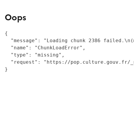
Oops
{

  "message": "Loading chunk 2386 failed.\n(
  "name": "ChunkLoadError",

  "type": "missing",

  "request": "https://pop.culture.gouv.fr/_
}